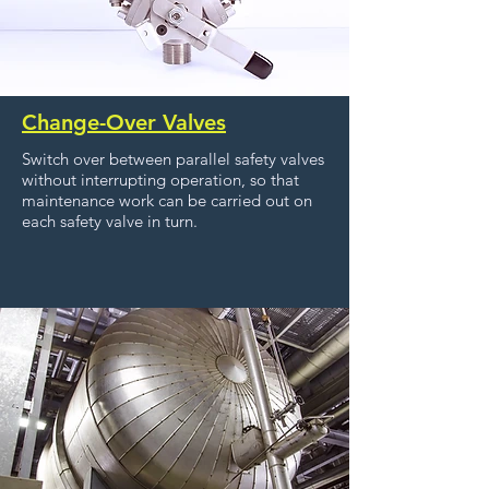
Change-Over Valves
Switch over between parallel safety valves
without interrupting operation, so that
maintenance work can be carried out on
each safety valve in turn.