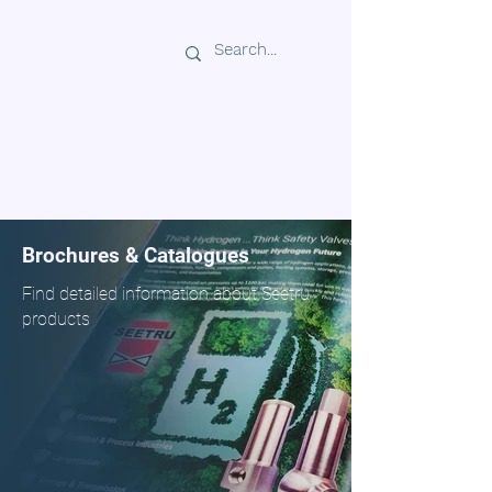
Seetru In India
www.seetru.co.in
SEET
Brochures & Catalogues
Find detailed information about Seetru
products