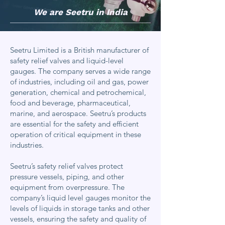
We are Seetru in India
Seetru Limited is a British manufacturer of
safety relief valves and liquid-level
gauges. The company serves a wide range
of industries, including oil and gas, power
generation, chemical and petrochemical,
food and beverage, pharmaceutical,
marine, and aerospace. Seetru’s products
are essential for the safety and efficient
operation of critical equipment in these
industries.
Seetru’s safety relief valves protect
pressure vessels, piping, and other
equipment from overpressure. The
company’s liquid level gauges monitor the
levels of liquids in storage tanks and other
vessels, ensuring the safety and quality of