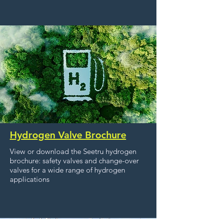
Hydrogen Valve Brochure
View or download the Seetru hydrogen
brochure: safety valves and change-over
valves for a wide range of hydrogen
applications