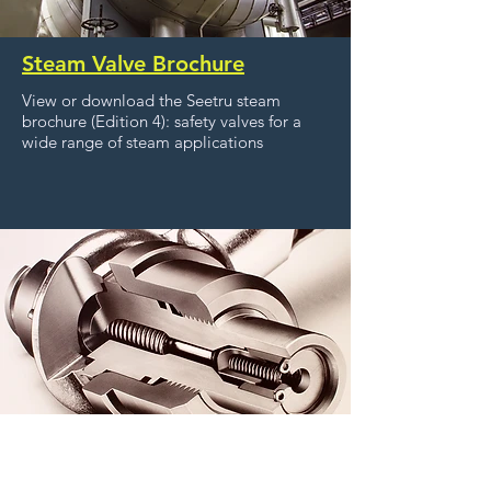
Steam Valve Brochure
View or download the Seetru steam
brochure (Edition 4): safety valves for a
wide range of steam applications
Liquid Level Gauges