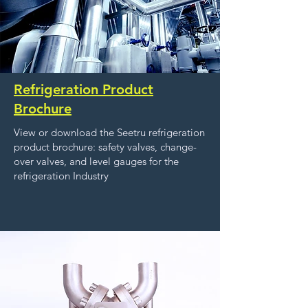
Refrigeration Product
Brochure
View or download the Seetru refrigeration
product brochure: safety valves, change-
over valves, and level gauges for the
refrigeration Industry