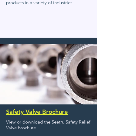
products in a variety of industries.
Explore Seetru product brochures and
find detailed technical information
Safety Valve Brochure
View or download the Seetru Safety Relief
Valve Brochure