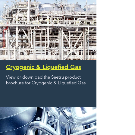
Cryogenic & Liquefied Gas
View or download the Seetru product
brochure for Cryogenic & Liquefied Gas